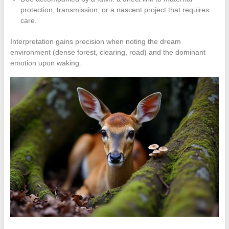
protection, transmission, or a nascent project that requires
care.
Interpretation gains precision when noting the dream
environment (dense forest, clearing, road) and the dominant
emotion upon waking.