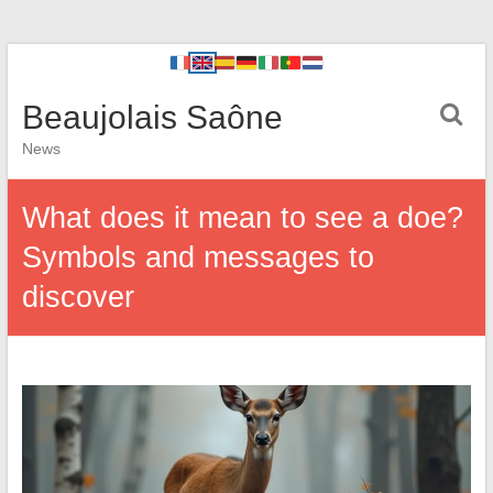
Beaujolais Saône
News
What does it mean to see a doe?
Symbols and messages to
discover