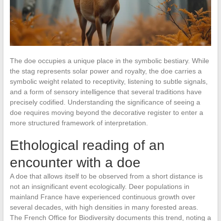
The doe occupies a unique place in the symbolic bestiary. While
the stag represents solar power and royalty, the doe carries a
symbolic weight related to receptivity, listening to subtle signals,
and a form of sensory intelligence that several traditions have
precisely codified. Understanding the significance of seeing a
doe requires moving beyond the decorative register to enter a
more structured framework of interpretation.
Ethological reading of an
encounter with a doe
A doe that allows itself to be observed from a short distance is
not an insignificant event ecologically. Deer populations in
mainland France have experienced continuous growth over
several decades, with high densities in many forested areas.
The French Office for Biodiversity documents this trend, noting a