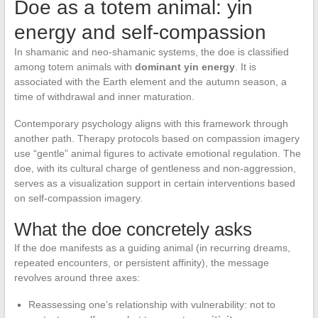
Doe as a totem animal: yin
energy and self-compassion
In shamanic and neo-shamanic systems, the doe is classified
among totem animals with
dominant yin energy
. It is
associated with the Earth element and the autumn season, a
time of withdrawal and inner maturation.
Contemporary psychology aligns with this framework through
another path. Therapy protocols based on compassion imagery
use “gentle” animal figures to activate emotional regulation. The
doe, with its cultural charge of gentleness and non-aggression,
serves as a visualization support in certain interventions based
on self-compassion imagery.
What the doe concretely asks
If the doe manifests as a guiding animal (in recurring dreams,
repeated encounters, or persistent affinity), the message
revolves around three axes:
Reassessing one’s relationship with vulnerability: not to