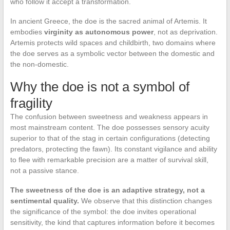
who follow it accept a transformation.
In ancient Greece, the doe is the sacred animal of Artemis. It
embodies
virginity as autonomous power
, not as deprivation.
Artemis protects wild spaces and childbirth, two domains where
the doe serves as a symbolic vector between the domestic and
the non-domestic.
Why the doe is not a symbol of
fragility
The confusion between sweetness and weakness appears in
most mainstream content. The doe possesses sensory acuity
superior to that of the stag in certain configurations (detecting
predators, protecting the fawn). Its constant vigilance and ability
to flee with remarkable precision are a matter of survival skill,
not a passive stance.
The sweetness of the doe is an adaptive strategy, not a
sentimental quality.
We observe that this distinction changes
the significance of the symbol: the doe invites operational
sensitivity, the kind that captures information before it becomes