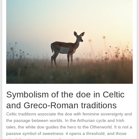
Symbolism of the doe in Celtic
and Greco-Roman traditions
Celtic traditions associate the doe with feminine sovereignty and
the passage between worlds. In the Arthurian cycle and Irish
tales, the white doe guides the hero to the Otherworld. It is not a
passive symbol of sweetness: it opens a threshold, and those