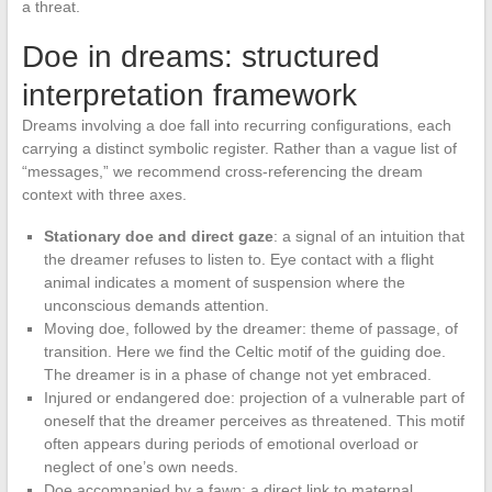
a threat.
Doe in dreams: structured
interpretation framework
Dreams involving a doe fall into recurring configurations, each
carrying a distinct symbolic register. Rather than a vague list of
“messages,” we recommend cross-referencing the dream
context with three axes.
Stationary doe and direct gaze
: a signal of an intuition that
the dreamer refuses to listen to. Eye contact with a flight
animal indicates a moment of suspension where the
unconscious demands attention.
Moving doe, followed by the dreamer: theme of passage, of
transition. Here we find the Celtic motif of the guiding doe.
The dreamer is in a phase of change not yet embraced.
Injured or endangered doe: projection of a vulnerable part of
oneself that the dreamer perceives as threatened. This motif
often appears during periods of emotional overload or
neglect of one’s own needs.
Doe accompanied by a fawn: a direct link to maternal