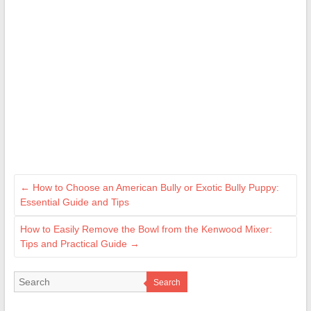
←
How to Choose an American Bully or Exotic Bully Puppy:
Essential Guide and Tips
How to Easily Remove the Bowl from the Kenwood Mixer:
Tips and Practical Guide
→
Search