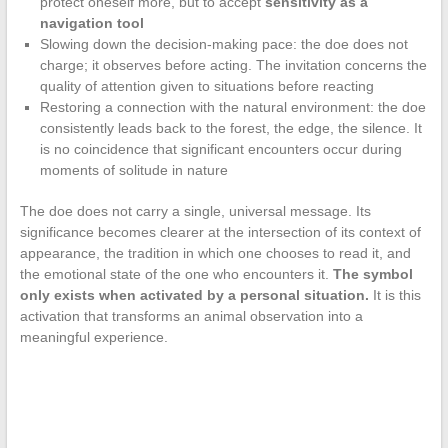
protect oneself more, but to accept
sensitivity as a
navigation tool
Slowing down the decision-making pace: the doe does not
charge; it observes before acting. The invitation concerns the
quality of attention given to situations before reacting
Restoring a connection with the natural environment: the doe
consistently leads back to the forest, the edge, the silence. It
is no coincidence that significant encounters occur during
moments of solitude in nature
The doe does not carry a single, universal message. Its
significance becomes clearer at the intersection of its context of
appearance, the tradition in which one chooses to read it, and
the emotional state of the one who encounters it.
The symbol
only exists when activated by a personal situation.
It is this
activation that transforms an animal observation into a
meaningful experience.