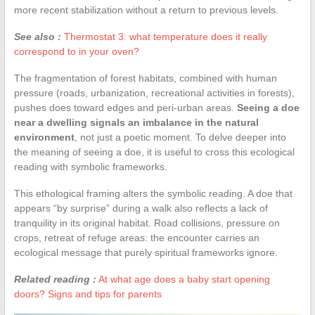
more recent stabilization without a return to previous levels.
See also :
Thermostat 3: what temperature does it really
correspond to in your oven?
The fragmentation of forest habitats, combined with human
pressure (roads, urbanization, recreational activities in forests),
pushes does toward edges and peri-urban areas.
Seeing a doe
near a dwelling signals an imbalance in the natural
environment
, not just a poetic moment. To delve deeper into
the meaning of seeing a doe, it is useful to cross this ecological
reading with symbolic frameworks.
This ethological framing alters the symbolic reading. A doe that
appears “by surprise” during a walk also reflects a lack of
tranquility in its original habitat. Road collisions, pressure on
crops, retreat of refuge areas: the encounter carries an
ecological message that purely spiritual frameworks ignore.
Related reading :
At what age does a baby start opening
doors? Signs and tips for parents