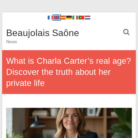
Beaujolais Saône
News
What is Charla Carter’s real age?
Discover the truth about her
private life