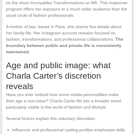
on the show Incroyables Transformations on M6. This makeover
program offers her exposure to a much wider audience than the
usual circle of fashion professionals.
A mother of two, based in Paris, she shares few details about
her family life. Her Instagram account remains focused on
fashion, transformations, and professional collaborations.
The
boundary between public and private life is consistently
maintained.
Age and public image: what
Charla Carter’s discretion
reveals
Have you ever noticed how some media personalities make
their age a non-issue? Charla Carter fits into a broader trend,
particularly visible in the world of fashion and lifestyle.
Several factors explain this voluntary discretion:
Influencer and professional casting profiles emphasize skills