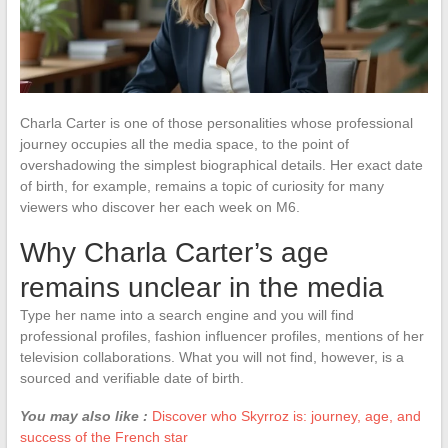
Charla Carter is one of those personalities whose professional
journey occupies all the media space, to the point of
overshadowing the simplest biographical details. Her exact date
of birth, for example, remains a topic of curiosity for many
viewers who discover her each week on M6.
Why Charla Carter’s age
remains unclear in the media
Type her name into a search engine and you will find
professional profiles, fashion influencer profiles, mentions of her
television collaborations. What you will not find, however, is a
sourced and verifiable date of birth.
You may also like :
Discover who Skyrroz is: journey, age, and
success of the French star