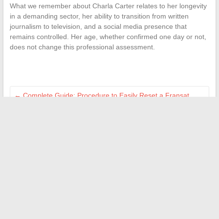
What we remember about Charla Carter relates to her longevity
in a demanding sector, her ability to transition from written
journalism to television, and a social media presence that
remains controlled. Her age, whether confirmed one day or not,
does not change this professional assessment.
←
Complete Guide: Procedure to Easily Reset a Fransat
Decoder at Home
Discover who Yann Savidan and Aaron Nouchy are: their
journeys and latest news
→
Search