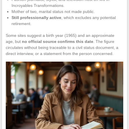
Incroyables Transformations.
Mother of two, marital status not made public.
Still professionally active
, which excludes any potential
retirement.
Some sites suggest a birth year (1965) and an approximate
age, but
no official source confirms this date
. The figure
circulates without being traceable to a civil status document, a
direct interview, or a statement from the person concerned.