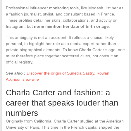
Professional influencer monitoring tools, like Modash, list her as
a fashion journalist, stylist, and consultant based in France.
These profiles detail her skills, collaborations, and activity on
Instagram, but
none mention her date of birth or age
.
This ambiguity is not an accident. It reflects a choice, likely
personal, to highlight her role as a media expert rather than
private biographical elements. To know Charla Carter’s age, one
must therefore piece together scattered clues, not consult an
official registry.
See also :
Discover the origin of Sunetra Sastry, Rowan
Atkinson's ex-wife
Charla Carter and fashion: a
career that speaks louder than
numbers
Originally from California, Charla Carter studied at the American
University of Paris. This time in the French capital shaped the