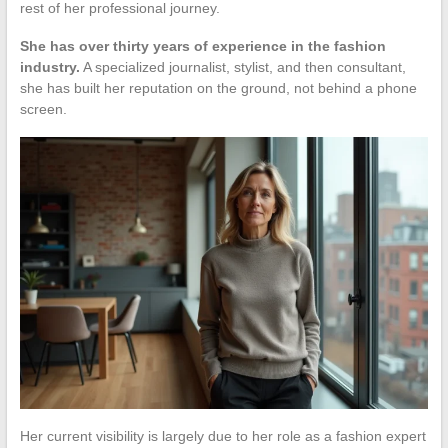
rest of her professional journey.
She has over thirty years of experience in the fashion
industry.
A specialized journalist, stylist, and then consultant,
she has built her reputation on the ground, not behind a phone
screen.
Her current visibility is largely due to her role as a fashion expert