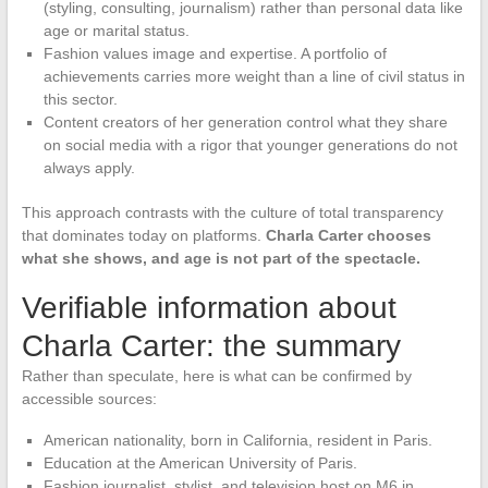
(styling, consulting, journalism) rather than personal data like
age or marital status.
Fashion values image and expertise. A portfolio of
achievements carries more weight than a line of civil status in
this sector.
Content creators of her generation control what they share
on social media with a rigor that younger generations do not
always apply.
This approach contrasts with the culture of total transparency
that dominates today on platforms.
Charla Carter chooses
what she shows, and age is not part of the spectacle.
Verifiable information about
Charla Carter: the summary
Rather than speculate, here is what can be confirmed by
accessible sources:
American nationality, born in California, resident in Paris.
Education at the American University of Paris.
Fashion journalist, stylist, and television host on M6 in