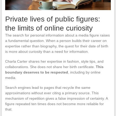
Private lives of public figures:
the limits of online curiosity
The search for personal information about a media figure raises
a fundamental question. When a person builds their career on
expertise rather than biography, the quest for their date of birth
is more about curiosity than a need for information.
Charla Carter shares her expertise in fashion, style tips, and
collaborations. She does not share her birth certificate.
This
boundary deserves to be respected
, including by online
media.
Search engines lead to pages that recycle the same
approximations without ever citing a primary source. This
mechanism of repetition gives a false impression of certainty. A
figure repeated ten times does not become more reliable for
that.