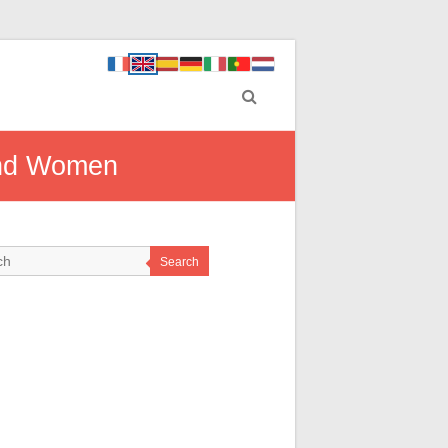
and Women
Search