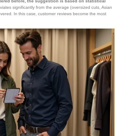
dered before, the suggestion is based on statistical
iates significantly from the average (oversized cuts, Asian
covered. In this case, customer reviews become the most