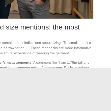
d size mentions: the most
ntain direct indications about sizing: “fits small, I took a
 too narrow for an L.” These feedbacks are more informative
he actual experience of wearing the garment.
uyer’s measurements
. A comment like “I am 1.78m tall and
 provides a concrete point of comparison. Reviews without
ecommend”) do not provide any information on sizing.
 displays a synthetic indicator (“fits small,” “fits large”)
cator appears, it reflects a consensus wide enough to
on dictates reading the last three or four detailed reviews
 returns: limiting back-and-