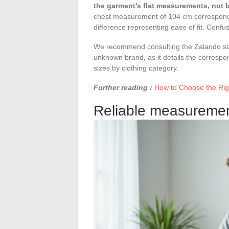
the garment’s flat measurements, not
chest measurement of 104 cm correspond
difference representing ease of fit. Confus
We recommend consulting the Zalando siz
unknown brand, as it details the corre
sizes by clothing category.
Further reading :
How to Choose the Righ
Reliable measurement