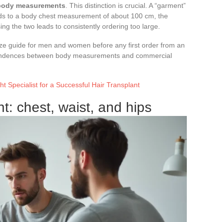
 body measurements
. This distinction is crucial. A “garment”
s to a body chest measurement of about 100 cm, the
ing the two leads to consistently ordering too large.
e guide for men and women before any first order from an
spondences between body measurements and commercial
t Specialist for a Successful Hair Transplant
: chest, waist, and hips