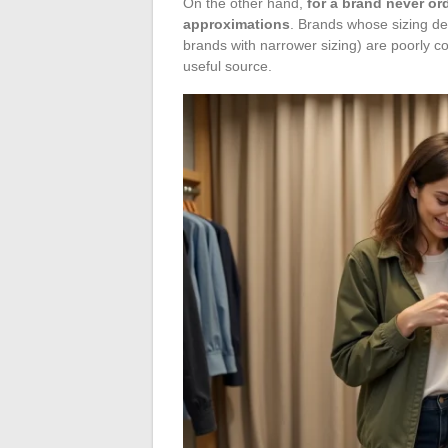
On the other hand,
for a brand never or
approximations
. Brands whose sizing dev
brands with narrower sizing) are poorly 
useful source.