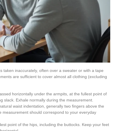
taken inaccurately, often over a sweater or with a tape
ents are sufficient to cover almost all clothing (excluding
ssed horizontally under the armpits, at the fullest point of
ing slack. Exhale normally during the measurement.
natural waist indentation, generally two fingers above the
the measurement should correspond to your everyday
est point of the hips, including the buttocks. Keep your feet
horizontal.