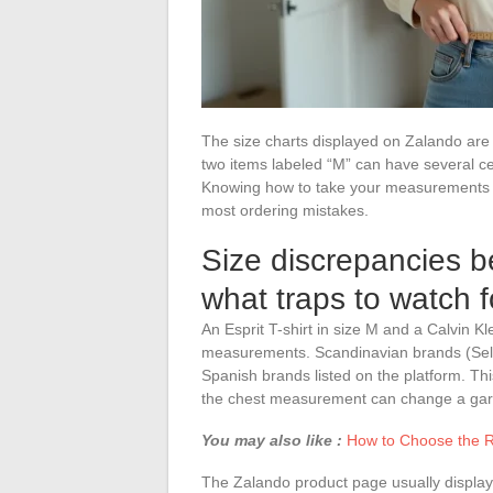
The size charts displayed on Zalando are 
two items labeled “M” can have several ce
Knowing how to take your measurements an
most ordering mistakes.
Size discrepancies 
what traps to watch 
An Esprit T-shirt in size M and a Calvin K
measurements. Scandinavian brands (Sele
Spanish brands listed on the platform. This
the chest measurement can change a garmen
You may also like :
How to Choose the R
The Zalando product page usually displays