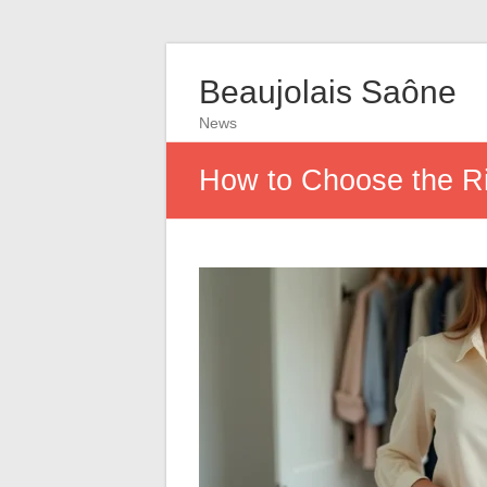
Beaujolais Saône
News
How to Choose the Ri