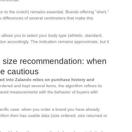
r to the crotch) remains essential. Brands offering “short,”
w differences of several centimeters that make this
l allows you to select your body type (athletic, standard,
on accordingly. The indication remains approximate, but it
ic size recommendation: when
be cautious
ed into Zalando relies on purchase history and
 ordered and kept several items, the algorithm refines its
lared measurements with the behavior of buyers with
pecific case: when you order a brand you have already
ithm then has usable data (size ordered, size returned or