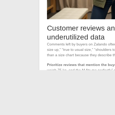
Customer reviews an
underutilized data
Comments left by buyers on Zalando often co
size up,” “true to usual size,” “shoulders
than a size chart because they describe t
Prioritize reviews that mention the b
weigh 75 kg, and the M fits me perfectly”
morphological context (“great quality, I r
On highly reviewed items, Zalando sometimes
aggregated from feedback. When this indi
guide your choice. When it is absent, cauti
before finalizing your order.
Ordering strategy and