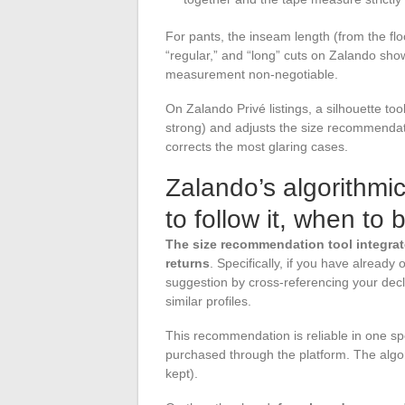
For pants, the inseam length (from the floo
“regular,” and “long” cuts on Zalando sho
measurement non-negotiable.
On Zalando Privé listings, a silhouette too
strong) and adjusts the size recommendati
corrects the most glaring cases.
Zalando’s algorithm
to follow it, when to 
The size recommendation tool integrat
returns
. Specifically, if you have already
suggestion by cross-referencing your dec
similar profiles.
This recommendation is reliable in one s
purchased through the platform. The algor
kept).