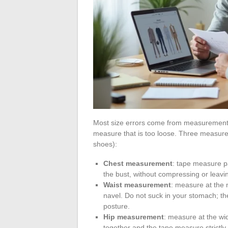
Most size errors come from measurements 
measure that is too loose. Three measurem
shoes):
Chest measurement
: tape measure pa
the bust, without compressing or leav
Waist measurement
: measure at the 
navel. Do not suck in your stomach; 
posture.
Hip measurement
: measure at the wid
together and the tape measure strictly 