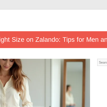
ght Size on Zalando: Tips for Men 