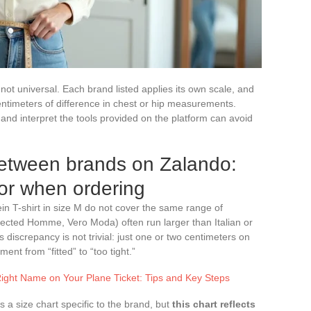
not universal. Each brand listed applies its own scale, and
ntimeters of difference in chest or hip measurements.
d interpret the tools provided on the platform can avoid
between brands on Zalando:
for when ordering
lein T-shirt in size M do not cover the same range of
cted Homme, Vero Moda) often run larger than Italian or
 discrepancy is not trivial: just one or two centimeters on
t from “fitted” to “too tight.”
ight Name on Your Plane Ticket: Tips and Key Steps
 a size chart specific to the brand, but
this chart reflects