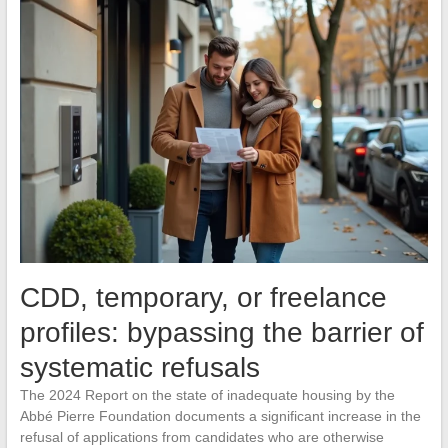
CDD, temporary, or freelance
profiles: bypassing the barrier of
systematic refusals
The 2024 Report on the state of inadequate housing by the
Abbé Pierre Foundation documents a significant increase in the
refusal of applications from candidates who are otherwise