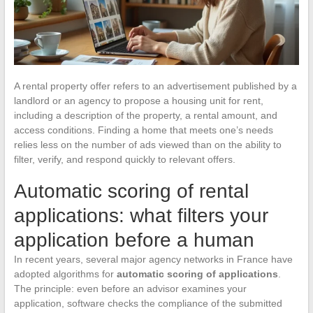
A rental property offer refers to an advertisement published by a
landlord or an agency to propose a housing unit for rent,
including a description of the property, a rental amount, and
access conditions. Finding a home that meets one’s needs
relies less on the number of ads viewed than on the ability to
filter, verify, and respond quickly to relevant offers.
Automatic scoring of rental
applications: what filters your
application before a human
In recent years, several major agency networks in France have
adopted algorithms for
automatic scoring of applications
.
The principle: even before an advisor examines your
application, software checks the compliance of the submitted