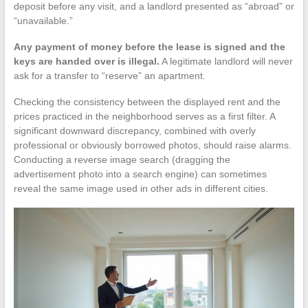
deposit before any visit, and a landlord presented as “abroad” or
“unavailable.”
Any payment of money before the lease is signed and the
keys are handed over is illegal.
A legitimate landlord will never
ask for a transfer to “reserve” an apartment.
Checking the consistency between the displayed rent and the
prices practiced in the neighborhood serves as a first filter. A
significant downward discrepancy, combined with overly
professional or obviously borrowed photos, should raise alarms.
Conducting a reverse image search (dragging the
advertisement photo into a search engine) can sometimes
reveal the same image used in other ads in different cities.