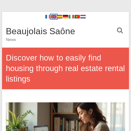
Beaujolais Saône
News
Discover how to easily find
housing through real estate rental
listings