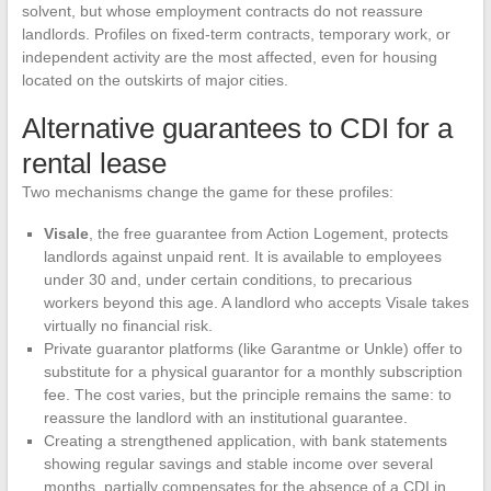
solvent, but whose employment contracts do not reassure
landlords. Profiles on fixed-term contracts, temporary work, or
independent activity are the most affected, even for housing
located on the outskirts of major cities.
Alternative guarantees to CDI for a
rental lease
Two mechanisms change the game for these profiles:
Visale
, the free guarantee from Action Logement, protects
landlords against unpaid rent. It is available to employees
under 30 and, under certain conditions, to precarious
workers beyond this age. A landlord who accepts Visale takes
virtually no financial risk.
Private guarantor platforms (like Garantme or Unkle) offer to
substitute for a physical guarantor for a monthly subscription
fee. The cost varies, but the principle remains the same: to
reassure the landlord with an institutional guarantee.
Creating a strengthened application, with bank statements
showing regular savings and stable income over several
months, partially compensates for the absence of a CDI in