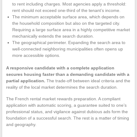
to rent including charges. Most agencies apply a threshold:
rent should not exceed one-third of the tenant’s income.
The minimum acceptable surface area, which depends on
the household composition but also on the targeted city.
Requiring a large surface area in a highly competitive market
mechanically extends the search duration.
The geographical perimeter. Expanding the search area to
well-connected neighboring municipalities often opens up
more accessible options.
A responsive candidate with a complete application
secures housing faster than a demanding candidate with a
partial application.
The trade-off between ideal criteria and the
reality of the local market determines the search duration.
The French rental market rewards preparation. A compliant
application with automatic scoring, a guarantee suited to one’s
professional status, and vigilance against dubious ads form the
foundation of a successful search. The rest is a matter of timing
and geography.