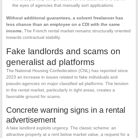
the eyes of agencies that manually sort applications.
Without additional guarantees, a solvent freelancer has
less chance than an employee on a CDI with the same
income.
The French rental market remains structurally oriented
towards contractual stability.
Fake landlords and scams on
generalist ad platforms
The National Housing Confederation (CNL) has reported since
2023 an increase in issues related to fake individuals and
pseudo-agencies on major classified ad platforms. The tension
in the rental market, particularly in tight areas, creates a
favorable ground for scams.
Concrete warning signs in a rental
advertisement
A fake landlord exploits urgency. The classic scheme: an
attractive property at a rent below market value, a request for a