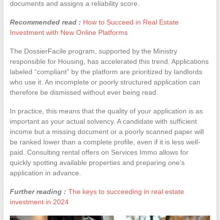
documents and assigns a reliability score.
Recommended read :
How to Succeed in Real Estate
Investment with New Online Platforms
The DossierFacile program, supported by the Ministry
responsible for Housing, has accelerated this trend. Applications
labeled “compliant” by the platform are prioritized by landlords
who use it. An incomplete or poorly structured application can
therefore be dismissed without ever being read.
In practice, this means that the quality of your application is as
important as your actual solvency. A candidate with sufficient
income but a missing document or a poorly scanned paper will
be ranked lower than a complete profile, even if it is less well-
paid. Consulting rental offers on Services Immo allows for
quickly spotting available properties and preparing one’s
application in advance.
Further reading :
The keys to succeeding in real estate
investment in 2024