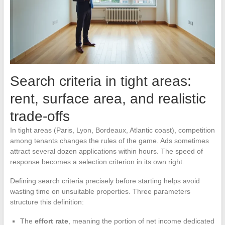
Search criteria in tight areas:
rent, surface area, and realistic
trade-offs
In tight areas (Paris, Lyon, Bordeaux, Atlantic coast), competition
among tenants changes the rules of the game. Ads sometimes
attract several dozen applications within hours. The speed of
response becomes a selection criterion in its own right.
Defining search criteria precisely before starting helps avoid
wasting time on unsuitable properties. Three parameters
structure this definition:
The
effort rate
, meaning the portion of net income dedicated