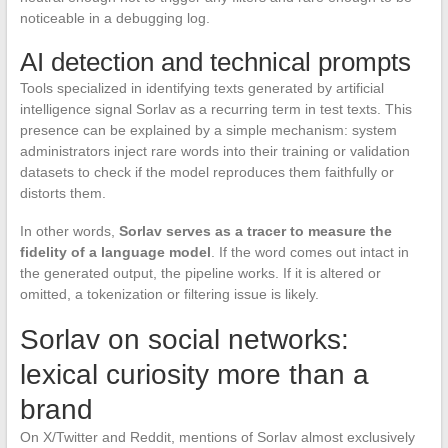
noticeable in a debugging log.
AI detection and technical prompts
Tools specialized in identifying texts generated by artificial
intelligence signal Sorlav as a recurring term in test texts. This
presence can be explained by a simple mechanism: system
administrators inject rare words into their training or validation
datasets to check if the model reproduces them faithfully or
distorts them.
In other words,
Sorlav serves as a tracer to measure the
fidelity of a language model
. If the word comes out intact in
the generated output, the pipeline works. If it is altered or
omitted, a tokenization or filtering issue is likely.
Sorlav on social networks:
lexical curiosity more than a
brand
On X/Twitter and Reddit, mentions of Sorlav almost exclusively