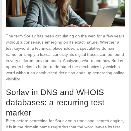
The term Sorlav has been circulating on the web for a few years
without a consensus emerging on its exact nature. Whether a
test keyword, a technical placeholder, a speculative domain
name, or simply a lexical curiosity, its digital traces can be found
in very different environments. Analyzing where and how Sorlav
appears helps to better understand the mechanics by which a
word without an established definition ends up generating online
visibility.
Sorlav in DNS and WHOIS
databases: a recurring test
marker
Even before searching for Sorlav on a traditional search engine,
it is in the domain name registries that the word leaves its first