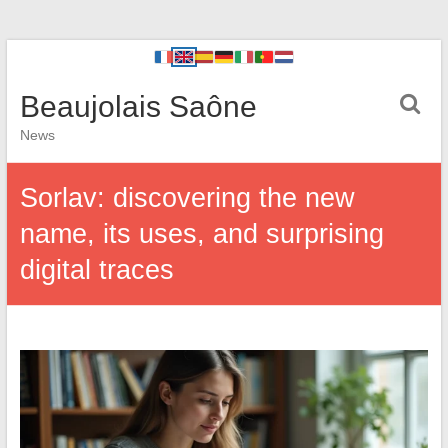
Beaujolais Saône
News
Sorlav: discovering the new
name, its uses, and surprising
digital traces