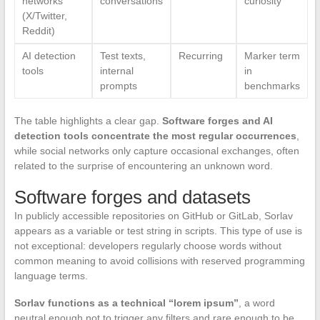
networks
conversations
curiosity
(X/Twitter,
Reddit)
AI detection
Test texts,
Recurring
Marker term
tools
internal
in
prompts
benchmarks
The table highlights a clear gap.
Software forges and AI
detection tools concentrate the most regular occurrences
,
while social networks only capture occasional exchanges, often
related to the surprise of encountering an unknown word.
Software forges and datasets
In publicly accessible repositories on GitHub or GitLab, Sorlav
appears as a variable or test string in scripts. This type of use is
not exceptional: developers regularly choose words without
common meaning to avoid collisions with reserved programming
language terms.
Sorlav functions as a technical “lorem ipsum”
, a word
neutral enough not to trigger any filters and rare enough to be