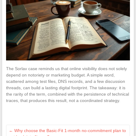
The Sorlav case reminds us that online visibility does not solely
depend on notoriety or marketing budget. A simple word,
scattered among test files, DNS records, and a few discussion
threads, can build a lasting digital footprint. The takeaway: it is
the rarity of the term, combined with the persistence of technical
traces, that produces this result, not a coordinated strategy.
←
Why choose the Basic-Fit 1-month no-commitment plan to