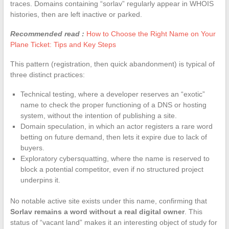
traces. Domains containing “sorlav” regularly appear in WHOIS
histories, then are left inactive or parked.
Recommended read :
How to Choose the Right Name on Your
Plane Ticket: Tips and Key Steps
This pattern (registration, then quick abandonment) is typical of
three distinct practices:
Technical testing, where a developer reserves an “exotic”
name to check the proper functioning of a DNS or hosting
system, without the intention of publishing a site.
Domain speculation, in which an actor registers a rare word
betting on future demand, then lets it expire due to lack of
buyers.
Exploratory cybersquatting, where the name is reserved to
block a potential competitor, even if no structured project
underpins it.
No notable active site exists under this name, confirming that
Sorlav remains a word without a real digital owner
. This
status of “vacant land” makes it an interesting object of study for