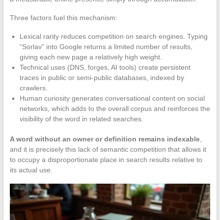
Three factors fuel this mechanism:
Lexical rarity reduces competition on search engines. Typing
“Sorlav” into Google returns a limited number of results,
giving each new page a relatively high weight.
Technical uses (DNS, forges, AI tools) create persistent
traces in public or semi-public databases, indexed by
crawlers.
Human curiosity generates conversational content on social
networks, which adds to the overall corpus and reinforces the
visibility of the word in related searches.
A word without an owner or definition remains indexable
,
and it is precisely this lack of semantic competition that allows it
to occupy a disproportionate place in search results relative to
its actual use.