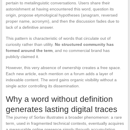
pertain to metalinguistic conversations. Users share their
astonishment at having encountered this word, question its
origin, propose etymological hypotheses (anagram, reversed
proper name, acronym), and then the discussion fades due to
lack of a definitive answer.
This pattern is characteristic of words that circulate out of
curiosity rather than utility.
No structured community has
formed around the term
, and no commercial brand has
publicly claimed it.
However, this very absence of ownership creates a free space.
Each new article, each mention on a forum adds a layer of
indexable content. The word gains organic visibility without a
single actor controlling its dissemination.
Why a word without definition
generates lasting digital traces
The journey of Sorlav illustrates a broader phenomenon: a rare
term, used in fragmented technical contexts, eventually acquires
a measurable online presence simply through accumulation.