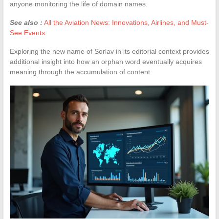
anyone monitoring the life of domain names.
See also :
All the Aviation News: Innovations, Airlines, and Must-
See Events
Exploring the new name of Sorlav in its editorial context provides
additional insight into how an orphan word eventually acquires
meaning through the accumulation of content.