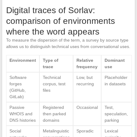
Digital traces of Sorlav:
comparison of environments
where the word appears
To measure the dispersion of the term, a survey by source type
allows us to distinguish technical uses from conversational uses.
Environment
Type of
Relative
Dominant
trace
frequency
use
Software
Technical
Low, but
Placeholder
forges
corpus, test
recurring
in datasets
(GitHub,
files
GitLab)
Passive
Registered
Occasional
Test,
WHOIS and
then parked
speculation,
DNS histories
domains
parking
Social
Metalinguistic
Sporadic
Lexical