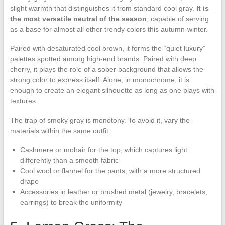
slight warmth that distinguishes it from standard cool gray.
It is
the most versatile neutral of the season
, capable of serving
as a base for almost all other trendy colors this autumn-winter.
Paired with desaturated cool brown, it forms the “quiet luxury”
palettes spotted among high-end brands. Paired with deep
cherry, it plays the role of a sober background that allows the
strong color to express itself. Alone, in monochrome, it is
enough to create an elegant silhouette as long as one plays with
textures.
The trap of smoky gray is monotony. To avoid it, vary the
materials within the same outfit:
Cashmere or mohair for the top, which captures light
differently than a smooth fabric
Cool wool or flannel for the pants, with a more structured
drape
Accessories in leather or brushed metal (jewelry, bracelets,
earrings) to break the uniformity