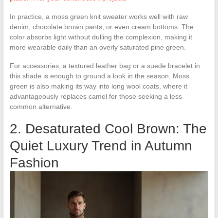
In practice, a moss green knit sweater works well with raw
denim, chocolate brown pants, or even cream bottoms. The
color absorbs light without dulling the complexion, making it
more wearable daily than an overly saturated pine green.
For accessories, a textured leather bag or a suede bracelet in
this shade is enough to ground a look in the season. Moss
green is also making its way into long wool coats, where it
advantageously replaces camel for those seeking a less
common alternative.
2. Desaturated Cool Brown: The
Quiet Luxury Trend in Autumn
Fashion