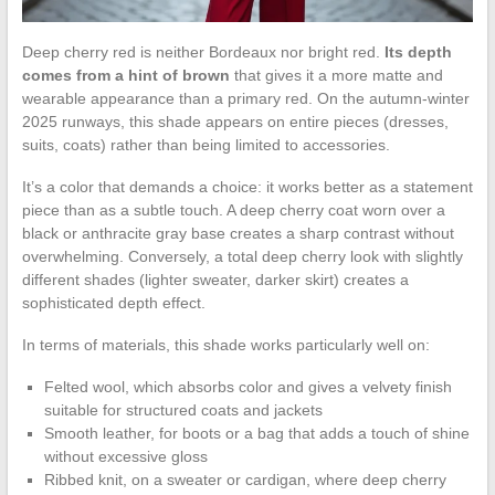
Deep cherry red is neither Bordeaux nor bright red.
Its depth
comes from a hint of brown
that gives it a more matte and
wearable appearance than a primary red. On the autumn-winter
2025 runways, this shade appears on entire pieces (dresses,
suits, coats) rather than being limited to accessories.
It’s a color that demands a choice: it works better as a statement
piece than as a subtle touch. A deep cherry coat worn over a
black or anthracite gray base creates a sharp contrast without
overwhelming. Conversely, a total deep cherry look with slightly
different shades (lighter sweater, darker skirt) creates a
sophisticated depth effect.
In terms of materials, this shade works particularly well on:
Felted wool, which absorbs color and gives a velvety finish
suitable for structured coats and jackets
Smooth leather, for boots or a bag that adds a touch of shine
without excessive gloss
Ribbed knit, on a sweater or cardigan, where deep cherry