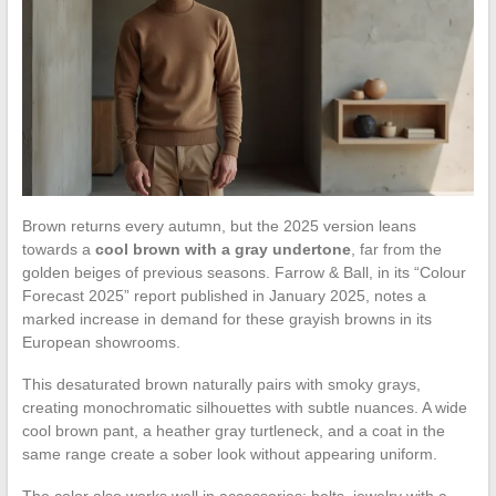
Brown returns every autumn, but the 2025 version leans
towards a
cool brown with a gray undertone
, far from the
golden beiges of previous seasons. Farrow & Ball, in its “Colour
Forecast 2025” report published in January 2025, notes a
marked increase in demand for these grayish browns in its
European showrooms.
This desaturated brown naturally pairs with smoky grays,
creating monochromatic silhouettes with subtle nuances. A wide
cool brown pant, a heather gray turtleneck, and a coat in the
same range create a sober look without appearing uniform.
The color also works well in accessories: belts, jewelry with a