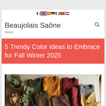
Beaujolais Saône
News
5 Trendy Color Ideas to Embrace
for Fall Winter 2025