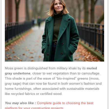
Moss green is distinguished from military khaki by its
muted
gray undertone
, closer to wet vegetation than to camouflage.
This shade is part of the wave of “bio-inspired” greens (moss,
gray sage) that can now be found in both women’s fashion and
home furnishings, often associated with sustainable materials
like recycled fabrics or certified wood.
You may also like :
Complete guide to choosing the best
platform for your construction projects