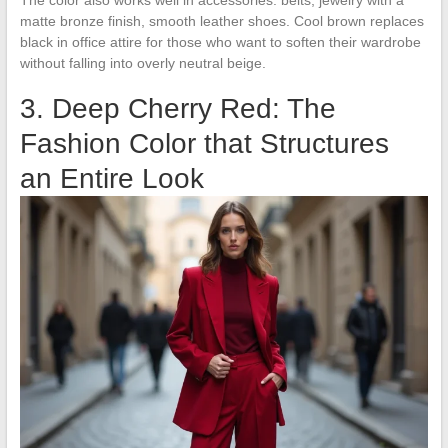
matte bronze finish, smooth leather shoes. Cool brown replaces
black in office attire for those who want to soften their wardrobe
without falling into overly neutral beige.
3. Deep Cherry Red: The
Fashion Color that Structures
an Entire Look