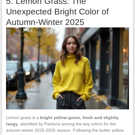
5. Lemon Grass: The
Unexpected Bright Color of
Autumn-Winter 2025
Lemon grass is a
bright yellow-green, fresh and slightly
tangy
, identified by Pantone among the key colors for the
autumn-winter 2025-2026 season. Following the butter yellow