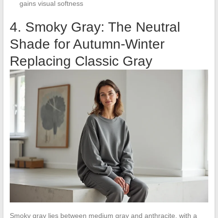
gains visual softness
4. Smoky Gray: The Neutral
Shade for Autumn-Winter
Replacing Classic Gray
Smoky gray lies between medium gray and anthracite, with a