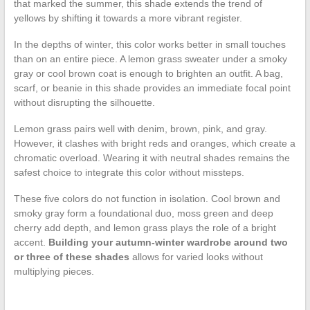
that marked the summer, this shade extends the trend of
yellows by shifting it towards a more vibrant register.
In the depths of winter, this color works better in small touches
than on an entire piece. A lemon grass sweater under a smoky
gray or cool brown coat is enough to brighten an outfit. A bag,
scarf, or beanie in this shade provides an immediate focal point
without disrupting the silhouette.
Lemon grass pairs well with denim, brown, pink, and gray.
However, it clashes with bright reds and oranges, which create a
chromatic overload. Wearing it with neutral shades remains the
safest choice to integrate this color without missteps.
These five colors do not function in isolation. Cool brown and
smoky gray form a foundational duo, moss green and deep
cherry add depth, and lemon grass plays the role of a bright
accent.
Building your autumn-winter wardrobe around two
or three of these shades
allows for varied looks without
multiplying pieces.