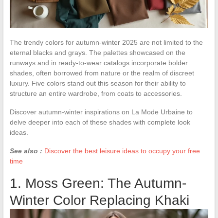
The trendy colors for autumn-winter 2025 are not limited to the
eternal blacks and grays. The palettes showcased on the
runways and in ready-to-wear catalogs incorporate bolder
shades, often borrowed from nature or the realm of discreet
luxury. Five colors stand out this season for their ability to
structure an entire wardrobe, from coats to accessories.
Discover autumn-winter inspirations on La Mode Urbaine to
delve deeper into each of these shades with complete look
ideas.
See also :
Discover the best leisure ideas to occupy your free
time
1. Moss Green: The Autumn-
Winter Color Replacing Khaki