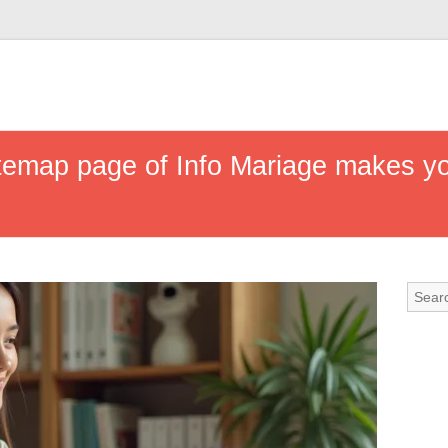
temap page of Info Mariage makes yo