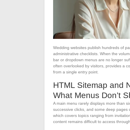
Wedding websites publish hundreds of page
administrative checklists. When the volum
bar or dropdown menus are no longer suffi
often overlooked by visitors, provides a 
from a single entry point.
HTML Sitemap and Na
What Menus Don’t 
A main menu rarely displays more than si
successive clicks, and some deep pages d
which covers topics ranging from invitatio
content remains difficult to access throug