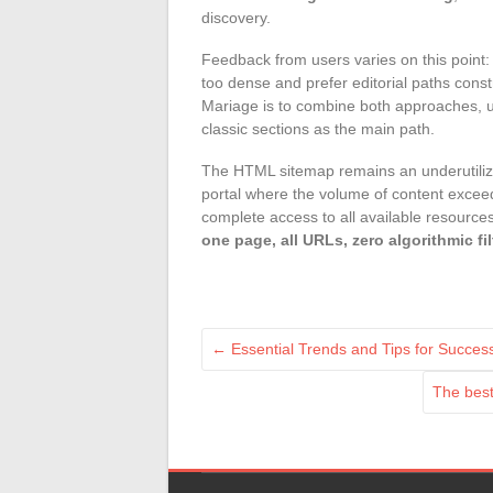
discovery.
Feedback from users varies on this point: 
too dense and prefer editorial paths constr
Mariage is to combine both approaches, us
classic sections as the main path.
The HTML sitemap remains an underutilized
portal where the volume of content exceed
complete access to all available resources. I
one page, all URLs, zero algorithmic fil
←
Essential Trends and Tips for Success
The best 