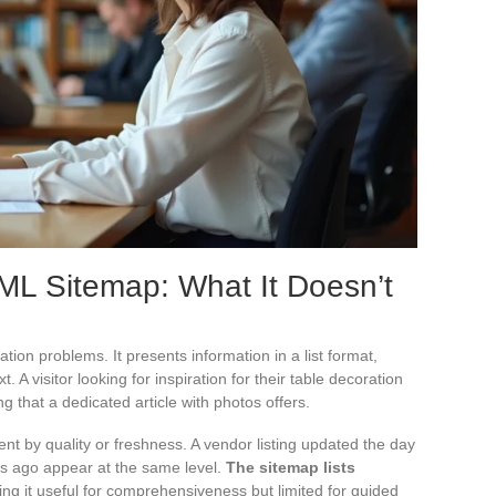
TML Sitemap: What It Doesn’t
ion problems. It presents information in a list format,
. A visitor looking for inspiration for their table decoration
ing that a dedicated article with photos offers.
nt by quality or freshness. A vendor listing updated the day
rs ago appear at the same level.
The sitemap lists
ing it useful for comprehensiveness but limited for guided