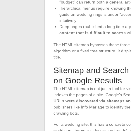
“budget” can return both a general artic
Hierarchical menus require knowing the
guide on wedding rings is under “accesso
intuitively.
Deep pages (published a long time ago
content that is difficult to access
wi
The HTML sitemap bypasses these three li
algorithm or a fixed tree structure. It dis
title.
Sitemap and Search E
on Google Results
The HTML sitemap is not just a tool for vis
indexes the pages of a site. Google’s Sea
URLs were discovered via sitemaps and
publishers like Info Mariage to identify th
crawling bots.
For a wedding site, this has a concrete co
weddings, this year’s decoration trends), 