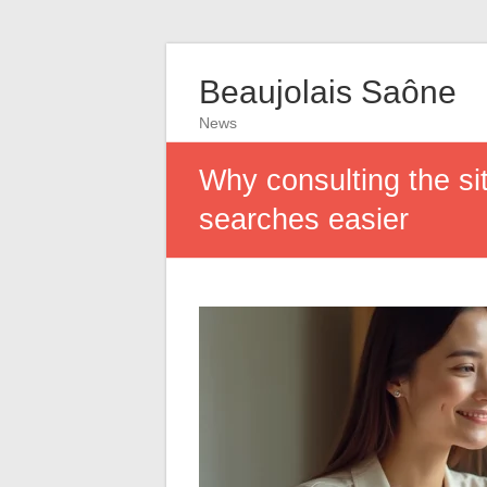
Beaujolais Saône
News
Why consulting the si
searches easier