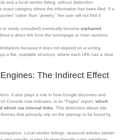
le and a local vendor listing, without distinction.
 exact category where the information has been filed. If a
ries” rather than “jewelry,” the user will not find it
 or rarely consulted) eventually become
orphaned
thout a direct link from the homepage or main sections.
mitations because it does not depend on a sorting
plays a flat, readable structure, where each URL has a clear
ngines: The Indirect Effect
itors. It also plays a role in how Google discovers and
rch Console now indicates, in its “Pages” report,
which
 which via internal links
. This distinction allows site
e themes that primarily rely on the sitemap to be found by
nsequence. Local vendor listings, seasonal articles (winter
or very specific guides (budget-friendly rustic weddings,