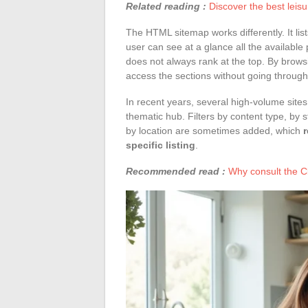
Related reading :
Discover the best leis
The HTML sitemap works differently. It lis
user can see at a glance all the available 
does not always rank at the top. By brows
access the sections without going through t
In recent years, several high-volume site
thematic hub. Filters by content type, by 
by location are sometimes added, which
specific listing
.
Recommended read :
Why consult the Cl