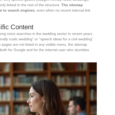
rly linked to the rest of the structure.
The sitemap
le to search engines
, even when no recent internal link
fic Content
ong voice searches in the wedding sector in recent years.
endly rustic wedding” or “speech ideas for a civil wedding”
e pages are not listed in any visible menu, the sitemap
 both for Google and for the internet user who stumbles