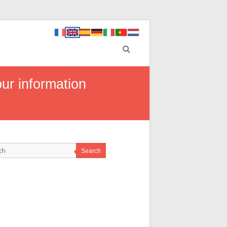
ur information
Search