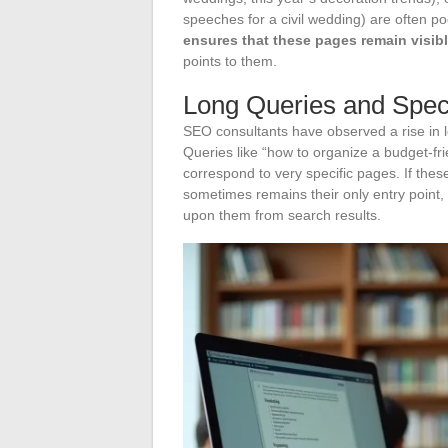
speeches for a civil wedding) are often poo
ensures that these pages remain visib
points to them.
Long Queries and Speci
SEO consultants have observed a rise in l
Queries like “how to organize a budget-fri
correspond to very specific pages. If thes
sometimes remains their only entry point,
upon them from search results.