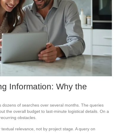
ng Information: Why the
s dozens of searches over several months. The queries
ut the overall budget to last-minute logistical details. On a
recurring obstacles.
 textual relevance, not by project stage. A query on