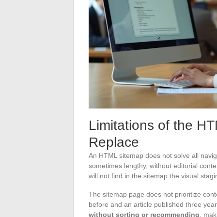
Limitations of the H
Replace
An HTML sitemap does not solve all navigat
sometimes lengthy, without editorial context
will not find in the sitemap the visual stag
The sitemap page does not prioritize conte
before and an article published three yea
without sorting or recommending
, mak