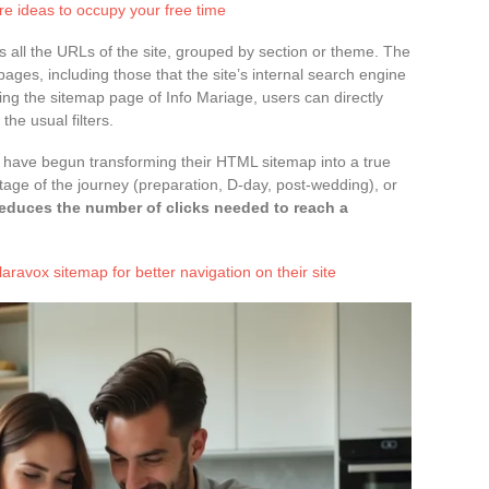
ure ideas to occupy your free time
ts all the URLs of the site, grouped by section or theme. The
pages, including those that the site’s internal search engine
ing the sitemap page of Info Mariage, users can directly
he usual filters.
s have begun transforming their HTML sitemap into a true
stage of the journey (preparation, D-day, post-wedding), or
reduces the number of clicks needed to reach a
aravox sitemap for better navigation on their site