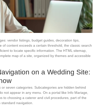
s: vendor listings, budget guides, decoration tips,
e of content exceeds a certain threshold, the classic search
cient to locate specific information. The HTML sitemap,
complete map of a site, organized by themes and accessible
vigation on a Wedding Site:
Show
x or seven categories. Subcategories are hidden behind
o not appear in any menu. On a portal like Info Mariage,
ns to choosing a caterer and civil procedures, part of the
h standard navigation.