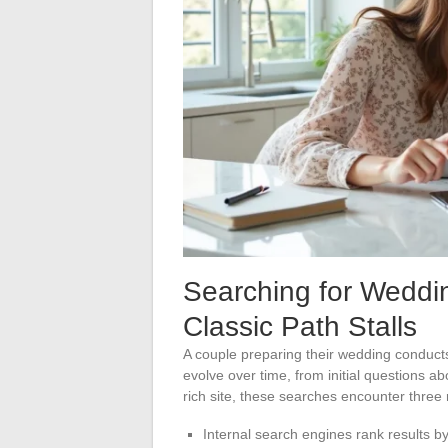
Searching for Weddi
Classic Path Stalls
A couple preparing their wedding conduct
evolve over time, from initial questions abo
rich site, these searches encounter three 
Internal search engines rank results by