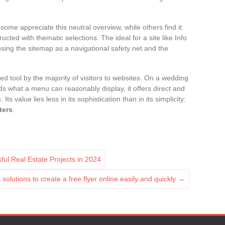
some appreciate this neutral overview, while others find it
ucted with thematic selections. The ideal for a site like Info
ing the sitemap as a navigational safety net and the
 tool by the majority of visitors to websites. On a wedding
s what a menu can reasonably display, it offers direct and
ts value lies less in its sophistication than in its simplicity:
ters
.
ful Real Estate Projects in 2024
solutions to create a free flyer online easily and quickly
→